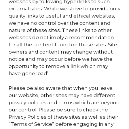
websites by following hyperlinks to such
external sites. While we strive to provide only
quality links to useful and ethical websites,
we have no control over the content and
nature of these sites. These links to other
websites do not imply a recommendation
for all the content found on these sites. Site
owners and content may change without
notice and may occur before we have the
opportunity to remove a link which may
have gone ‘bad’.
Please be also aware that when you leave
our website, other sites may have different
privacy policies and terms which are beyond
our control. Please be sure to check the
Privacy Policies of these sites as well as their
“Terms of Service” before engaging in any