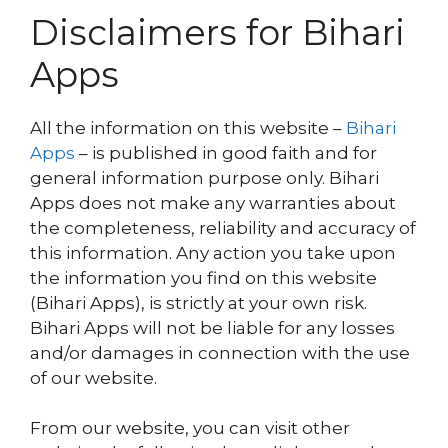
Disclaimers for Bihari
Apps
All the information on this website –
Bihari
Apps
– is published in good faith and for
general information purpose only. Bihari
Apps does not make any warranties about
the completeness, reliability and accuracy of
this information. Any action you take upon
the information you find on this website
(Bihari Apps), is strictly at your own risk.
Bihari Apps will not be liable for any losses
and/or damages in connection with the use
of our website.
From our website, you can visit other