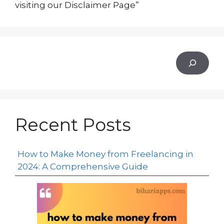
visiting our Disclaimer Page”
Recent Posts
How to Make Money from Freelancing in
2024: A Comprehensive Guide