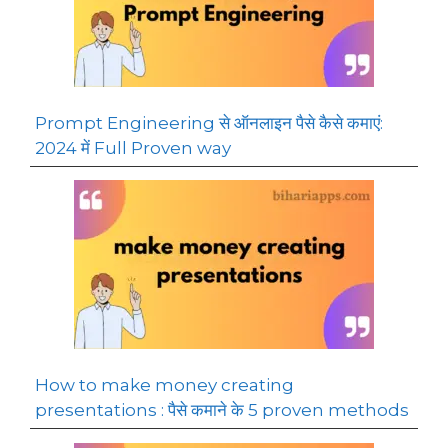
Prompt Engineering से ऑनलाइन पैसे कैसे कमाएं:
2024 में Full Proven way
How to make money creating
presentations : पैसे कमाने के 5 proven methods