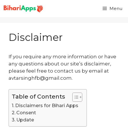
Menu
Disclaimer
If you require any more information or have
any questions about our site’s disclaimer,
please feel free to contact us by email at
avtarsinghfb@gmail.com.
Table of Contents
Disclaimers for Bihari Apps
Consent
Update