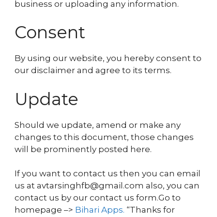
business or uploading any information.
Consent
By using our website, you hereby consent to
our disclaimer and agree to its terms.
Update
Should we update, amend or make any
changes to this document, those changes
will be prominently posted here.
If you want to contact us then you can email
us at avtarsinghfb@gmail.com also, you can
contact us by our contact us form.Go to
homepage –>
Bihari Apps
.
“Thanks for