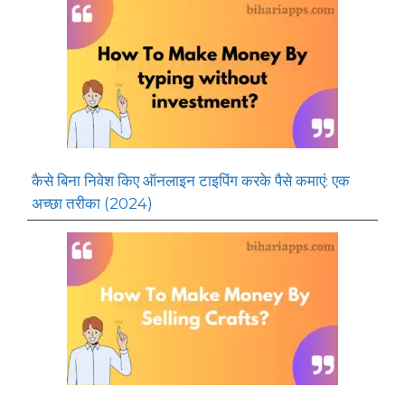
कैसे बिना निवेश किए ऑनलाइन टाइपिंग करके पैसे कमाएं: एक
अच्छा तरीका (2024)